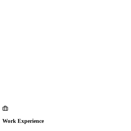
04.
EXPERIENCE
Work Experience