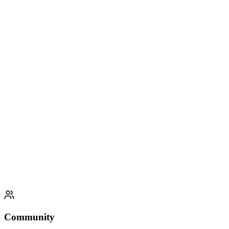
ClearMind AI
Jun 2023 - Aug 2023
Full Stack Developer Intern
Next.js
TailwindCSS
OpenAI API
Azure
Community