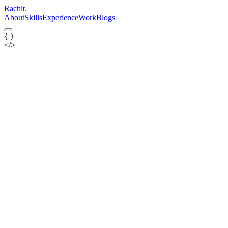
Rachit
.
About
Skills
Experience
Work
Blogs
{ }
</>